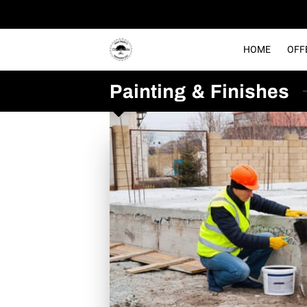
HOME
OFF
Painting & Finishes