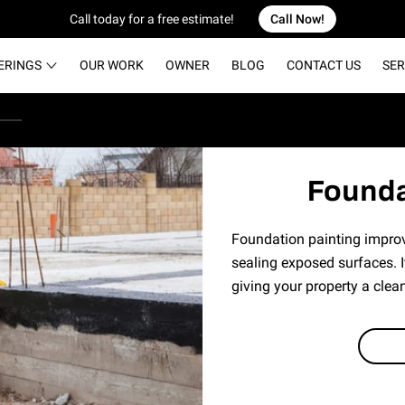
Call today for a free estimate!
Call Now!
ERINGS
OUR WORK
OWNER
BLOG
CONTACT US
SER
Founda
Foundation painting impro
sealing exposed surfaces. I
giving your property a clean