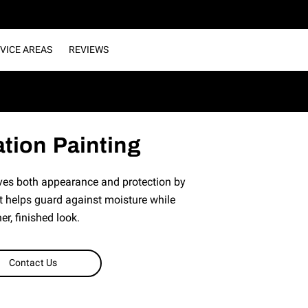
VICE AREAS
REVIEWS
tion Painting
ves both appearance and protection by
t helps guard against moisture while
er, finished look.
Contact Us