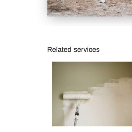
Related services