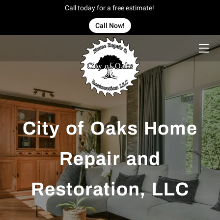
Call today for a free estimate!
Call Now!
HOME
OFFERINGS
OUR WORK
OWNER
City of Oaks Home
BLOG
Repair and
CONTACT US
Restoration, LLC
SERVICE AREAS