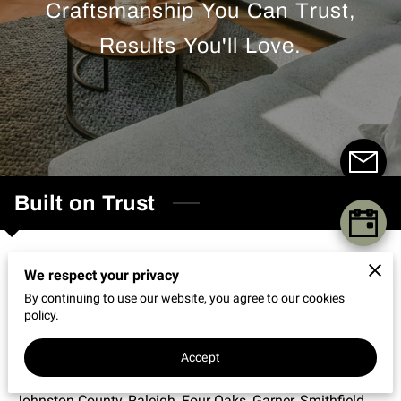
Craftsmanship You Can Trust,
REVIEWS
Results You'll Love.
Built on Trust
Professional Home Improvement Services
We respect your privacy
in Clayton, NC
By continuing to use our website, you agree to our cookies
policy.
We are City of Oaks Home Repair and Restoration, LLC, a
professional home repair and restoration company based
Accept
in Clayton, North Carolina, serving homeowners across
Johnston County, Raleigh, Four Oaks, Garner, Smithfield,