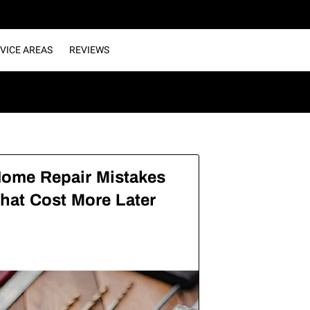
VICE AREAS
REVIEWS
ome Repair Mistakes
hat Cost More Later