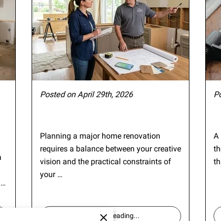
Posted on April 29th, 2026
P
Planning a major home renovation
A 
requires a balance between your creative
th
a
vision and the practical constraints of
th
your …
 …
Continue reading
...