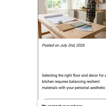
Posted on July 2nd, 2026
Selecting the right floor and decor for 
kitchen requires balancing resilient
materials with your personal aesthetic
Continue reading
...