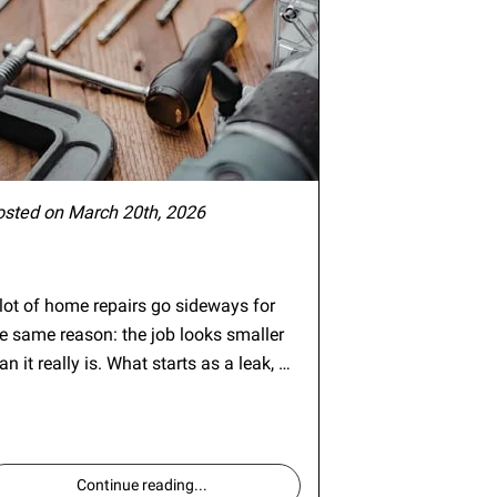
osted on March 20th, 2026
lot of home repairs go sideways for
e same reason: the job looks smaller
an it really is. What starts as a leak, …
Continue reading
...