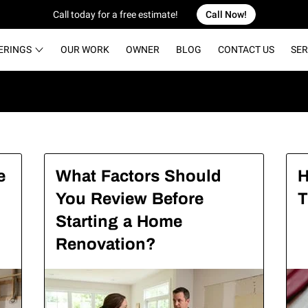
Call today for a free estimate!
Call Now!
ERINGS
OUR WORK
OWNER
BLOG
CONTACT US
SER
e
What Factors Should
H
You Review Before
T
Starting a Home
Renovation?