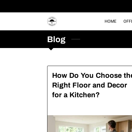
HOME
OFF
Blog
How Do You Choose th
Right Floor and Decor
for a Kitchen?