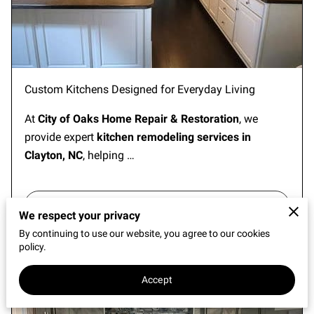
REVIEWS
Custom Kitchens Designed for Everyday Living
At
City of Oaks Home Repair & Restoration
, we
provide expert
kitchen remodeling services in
Clayton, NC
, helping …
Continue reading
...
We respect your privacy
By continuing to use our website, you agree to our cookies
policy.
Bathroom Remodeling in Clayton, NC
Accept