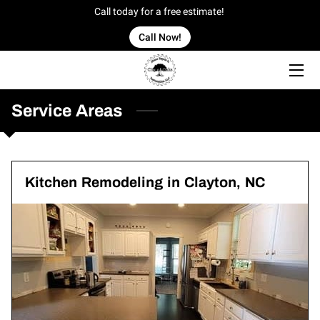
Call today for a free estimate!
Call Now!
HOME
OFFERINGS
Service Areas
OUR WORK
OWNER
Kitchen Remodeling in Clayton, NC
BLOG
CONTACT US
SERVICE AREAS