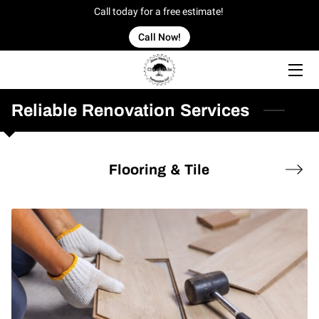
Call today for a free estimate!
Call Now!
HOME
OFFERINGS
Reliable Renovation Services
OUR WORK
Flooring & Tile
OWNER
BLOG
CONTACT US
SERVICE AREAS