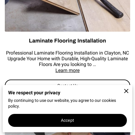
REVIEWS
Laminate Flooring Installation
Professional Laminate Flooring Installation in Clayton, NC
Upgrade Your Home with Durable, High-Quality Laminate
Floors Are you looking to …
Learn more
Contact Us
We respect your privacy
By continuing to use our website, you agree to our cookies
policy.
Accept