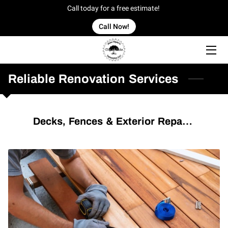
Call today for a free estimate!
Call Now!
HOME
OFFERINGS
Reliable Renovation Services
OUR WORK
Decks, Fences & Exterior Repairs
OWNER
BLOG
CONTACT US
SERVICE AREAS