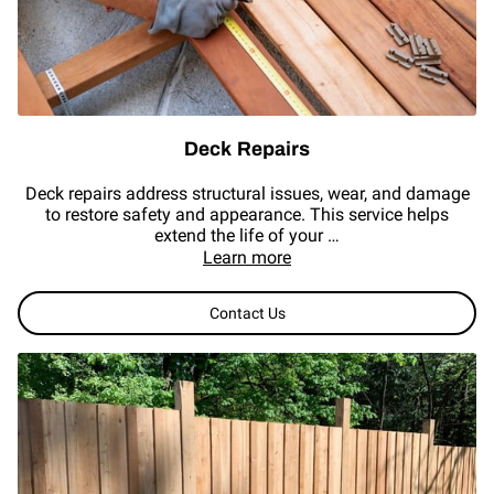
REVIEWS
Deck Repairs
Deck repairs address structural issues, wear, and damage
to restore safety and appearance. This service helps
extend the life of your …
Learn more
Contact Us