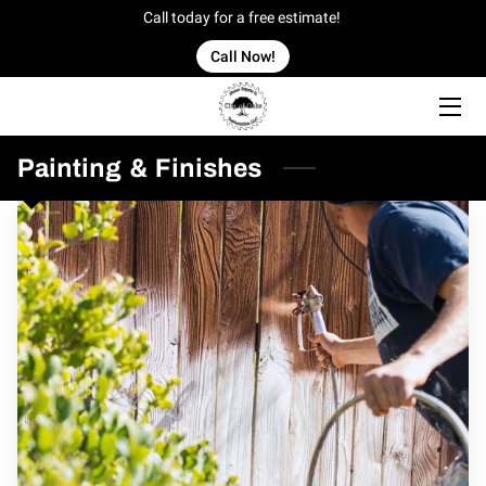
Call today for a free estimate!
Call Now!
HOME
OFFERINGS
Painting & Finishes
OUR WORK
OWNER
BLOG
CONTACT US
SERVICE AREAS