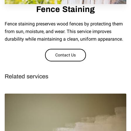
Fence Staining
REVIEWS
Fence staining preserves wood fences by protecting them
from sun, moisture, and wear. This service improves
durability while maintaining a clean, uniform appearance.
Contact Us
Related services