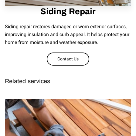
REVIEWS
Siding Repair
Siding repair restores damaged or worn exterior surfaces,
improving insulation and curb appeal. It helps protect your
home from moisture and weather exposure.
Contact Us
Related services