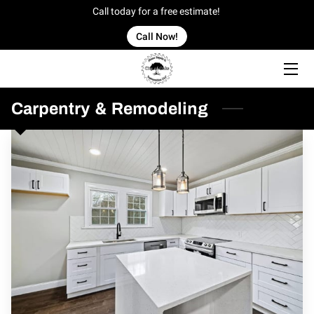
Call today for a free estimate!
Call Now!
HOME
OFFERINGS
Carpentry & Remodeling
OUR WORK
OWNER
BLOG
CONTACT US
SERVICE AREAS