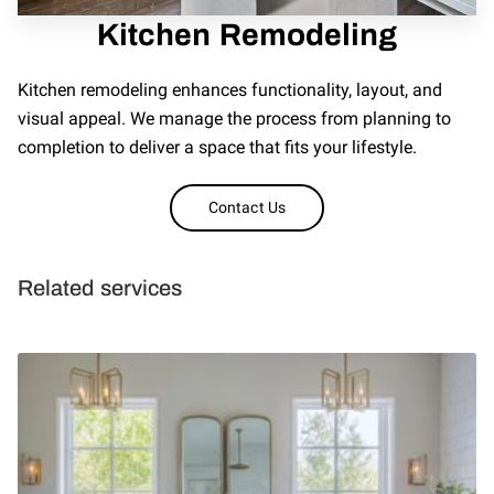
Kitchen Remodeling
REVIEWS
Kitchen remodeling enhances functionality, layout, and
visual appeal. We manage the process from planning to
completion to deliver a space that fits your lifestyle.
Contact Us
Related services