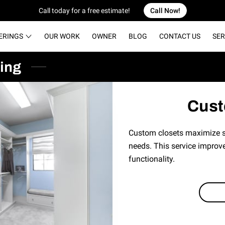
Call today for a free estimate!
Call Now!
ERINGS
OUR WORK
OWNER
BLOG
CONTACT US
SER
ing
Cust
Custom closets maximize st
needs. This service improve
functionality.