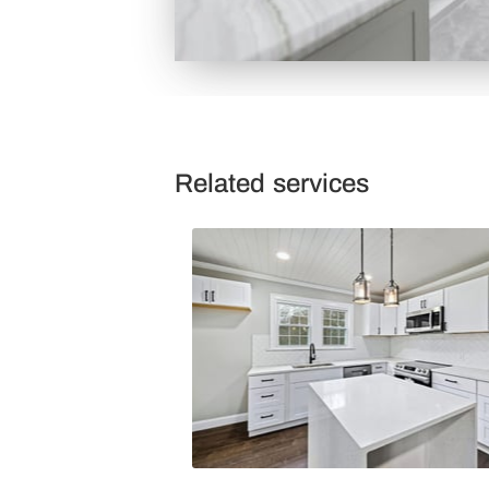
Related services