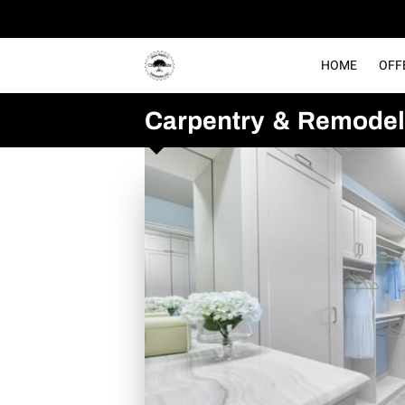
HOME
OFF
Carpentry & Remodel