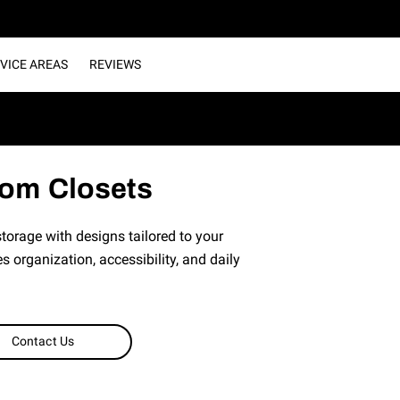
VICE AREAS
REVIEWS
om Closets
orage with designs tailored to your
s organization, accessibility, and daily
Contact Us