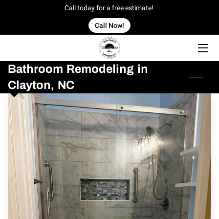
Call today for a free estimate!
Call Now!
HOME
Bathroom Remodeling in
OFFERINGS
Clayton, NC
OUR WORK
OWNER
BLOG
CONTACT US
SERVICE AREAS