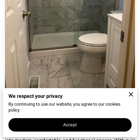
REVIEWS
We respect your privacy
Beautiful, Functional Bathrooms Built to Last
By continuing to use our website, you agree to our cookies
policy.
At
City of Oaks Home Repair & Restoration
, we provide
professional
bathroom remodeling services in Clayton,
Accept
NC
, helping homeowners transform outdated bathrooms