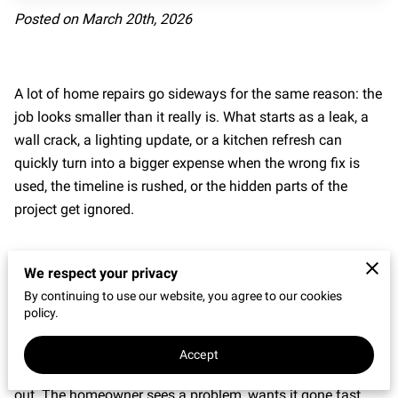
Posted on March 20th, 2026
REVIEWS
A lot of home repairs go sideways for the same reason: the
job looks smaller than it really is. What starts as a leak, a
wall crack, a lighting update, or a kitchen refresh can
quickly turn into a bigger expense when the wrong fix is
used, the timeline is rushed, or the hidden parts of the
project get ignored.
We respect your privacy
By continuing to use our website, you agree to our cookies
policy.
Common Home Repair Mistakes Start With
Rushing
Accept
Many
home repair mistakes
begin before any tools come
out. The homeowner sees a problem, wants it gone fast,