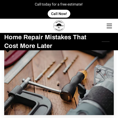
Call today for a free estimate!
Call Now!
HOME
Home Repair Mistakes That
OFFERINGS
Cost More Later
OUR WORK
OWNER
BLOG
CONTACT US
SERVICE AREAS