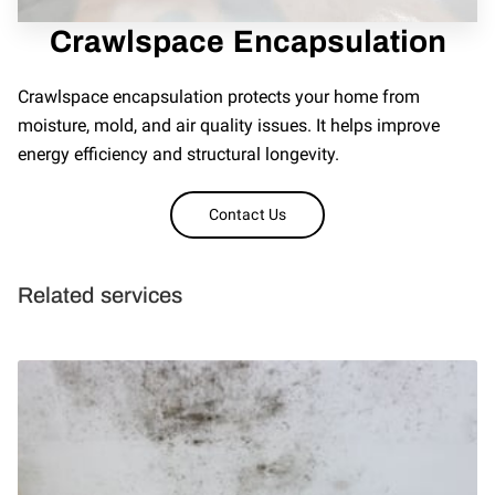
REVIEWS
Crawlspace Encapsulation
Crawlspace encapsulation protects your home from
moisture, mold, and air quality issues. It helps improve
energy efficiency and structural longevity.
Contact Us
Related services