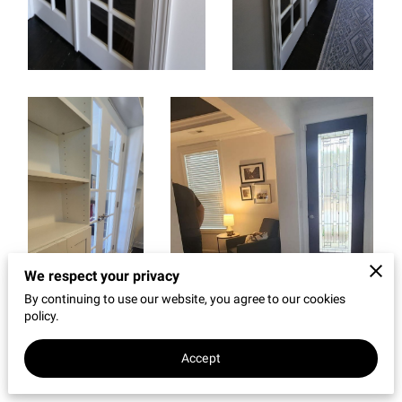
REVIEWS
We respect your privacy
By continuing to use our website, you agree to our cookies
policy.
Accept